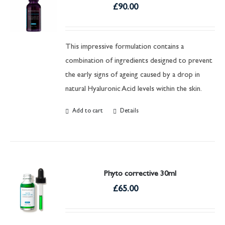
£
90.00
This impressive formulation contains a
combination of ingredients designed to prevent
the early signs of ageing caused by a drop in
natural Hyaluronic Acid levels within the skin.
Add to cart
Details
Phyto corrective 30ml
£
65.00