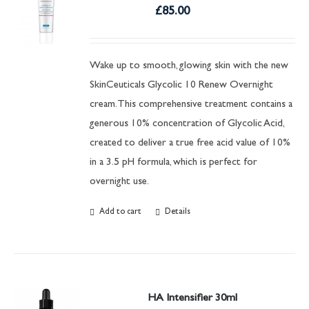
£
85.00
Wake up to smooth, glowing skin with the new
SkinCeuticals Glycolic 10 Renew Overnight
cream. This comprehensive treatment contains a
generous 10% concentration of Glycolic Acid,
created to deliver a true free acid value of 10%
in a 3.5 pH formula, which is perfect for
overnight use.
Add to cart
Details
HA Intensifier 30ml