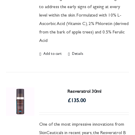
to address the early signs of ageing at every
level within the skin. Formulated with 10% L-
Ascorbic Acid (Vitamin C), 2% Phloretin (derived
from the bark of apple trees) and 0.5% Ferulic
Acid
Add to cart
Details
Resveratrol 30ml
£
135.00
One of the most impressive innovations from
SkinCeuticals in recent years, the Resveratrol B