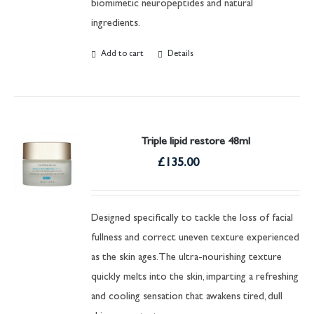
biomimetic neuropeptides and natural
ingredients.
Add to cart
Details
Triple lipid restore 48ml
£
135.00
Designed specifically to tackle the loss of facial
fullness and correct uneven texture experienced
as the skin ages. The ultra-nourishing texture
quickly melts into the skin, imparting a refreshing
and cooling sensation that awakens tired, dull