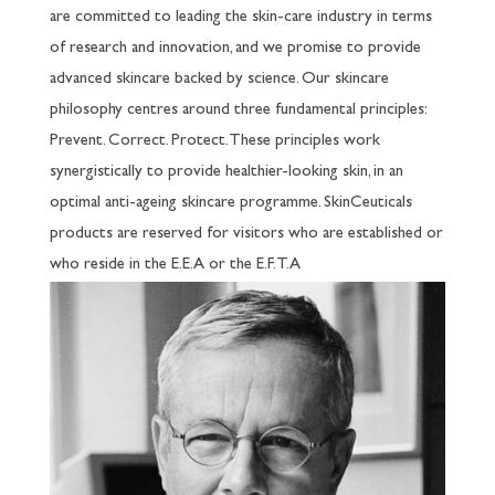
are committed to leading the skin-care industry in terms
of research and innovation, and we promise to provide
advanced skincare backed by science. Our skincare
philosophy centres around three fundamental principles:
Prevent. Correct. Protect. These principles work
synergistically to provide healthier-looking skin, in an
optimal anti-ageing skincare programme. SkinCeuticals
products are reserved for visitors who are established or
who reside in the E.E.A or the E.F.T.A