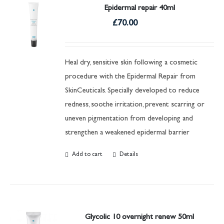
Epidermal repair 40ml
£
70.00
Heal dry, sensitive skin following a cosmetic
procedure with the Epidermal Repair from
SkinCeuticals. Specially developed to reduce
redness, soothe irritation, prevent scarring or
uneven pigmentation from developing and
strengthen a weakened epidermal barrier
Add to cart
Details
Glycolic 10 overnight renew 50ml