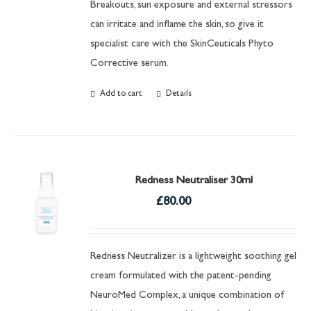
Breakouts, sun exposure and external stressors
can irritate and inflame the skin, so give it
specialist care with the SkinCeuticals Phyto
Corrective serum.
Add to cart
Details
Redness Neutraliser 30ml
£
80.00
Redness Neutralizer is a lightweight soothing gel
cream formulated with the patent-pending
NeuroMed Complex, a unique combination of