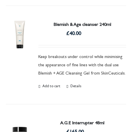
Blemish & Age cleanser 240ml
£
40.00
Keep breakouts under control while minimising
the appearance of fine lines with the dual use
Blemish + AGE Cleansing Gel from SkinCeuticals.
Add to cart
Details
A.G.E Interrupter 48ml