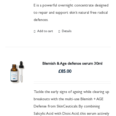
E is a powerful overnight concentrate designed
to repair and support skin’s natural free radical
defences.
Add to cart
Details
Blemish & Age defense serum 30ml
£
85.00
Tackle the early signs of ageing while clearing up
breakouts with the multi-use Blemish + AGE
Defense from SkinCeuticals. By combining
Salicylic Acid with Dioic Acid, this serum actively