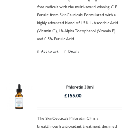
free radicals with the multi-award winning C E
Ferulic from SkinCeuticals. Formulated with a
highly advanced blend of 15% L-Ascorbic Acid
(Vitamin C), 1% Alpha Tocopherol (Vitamin E)
and 0.5% Ferulic Acid
Add to cart
Details
Phloretin 30ml
£
155.00
The SkinCeuticals Phloretin CF is a
breakthrough antioxidant treatment designed