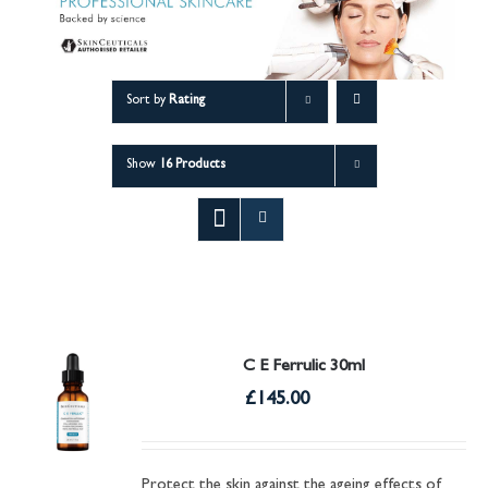
Sort by
Rating
Show
16 Products
C E Ferrulic 30ml
£
145.00
Protect the skin against the ageing effects of