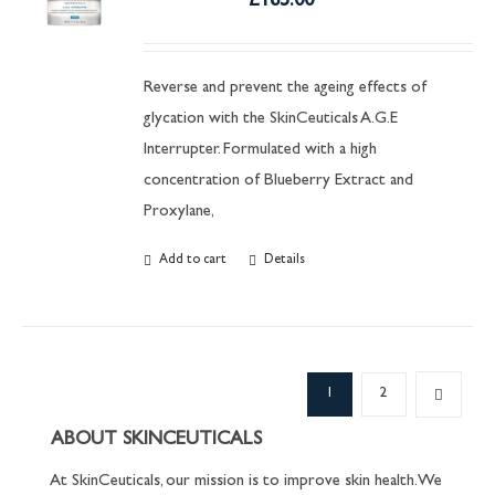
£
165.00
Reverse and prevent the ageing effects of
glycation with the SkinCeuticals A.G.E
Interrupter. Formulated with a high
concentration of Blueberry Extract and
Proxylane,
Add to cart
Details
1
2
ABOUT SKINCEUTICALS
At SkinCeuticals, our mission is to improve skin health. We