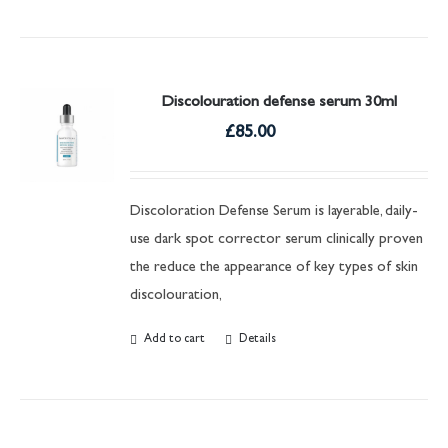
Discolouration defense serum 30ml
£
85.00
Discoloration Defense Serum is layerable, daily-
use dark spot corrector serum clinically proven
the reduce the appearance of key types of skin
discolouration,
Add to cart
Details