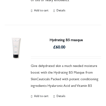
of oils or heavy emollients.
Add to cart
Details
Hydrating B5 masque
£
60.00
Give dehydrated skin a much needed moisture
boost with the Hydrating B5 Masque from
SkinCeuticals. Packed with potent conditioning
ingredients Hyaluronic Acid and Vitamin B5
Add to cart
Details