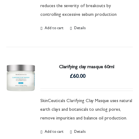
reduces the severity of breakouts by
controlling excessive sebum production
Add to cart
Details
Clarifying clay masque 60ml
£
60.00
SkinCeuticals Clarifying Clay Masque uses natural
earth clays and botanicals to unclog pores,
remove impurities and balance oil production.
Add to cart
Details