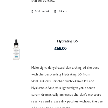
skin on contact.
Add to cart
Details
Hydrating B5
£
68.00
Make tight, dehydrated skin a thing of the past
with the best-selling Hydrating B5 from
SkinCeuticals. Enriched with Vitamin B5 and
Hyaluronic Acid, this lightweight yet potent
serum dramatically increases the skin’s moisture
reserves and erases dry patches without the use